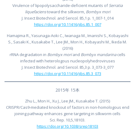
Virulence of lipopolysaccharide-deficient mutants of
Serratia
liquefaciens
toward the silkworm,
Bombyx mori
J. Insect Biotechnol. and Sericol. 85,1 p. 1_007-1_014
https://doi.org/10.11416/jibs.85.1_007
Hamajima R., Yasunaga-Aoki C., Iwanaga M., Imanishi S., Kobayashi
S., Sasaki K., Kusakabe T., Lee JM., Mon H., Kobayashi M., Ikeda M.
(2016)
rRNA degradation in
Bombyx mori
and
Bombyx mandarina
cells
infected with heterologous nucleopolyhedroviruses
J. Insect Biotechnol. and Sericol. 85,3 p. 3_073-3_077
https://doi.org/10.11416/jibs.85.3_073
2015年 15本
Zhu L., Mon H., Xu J., Lee JM., Kusakabe T. (2015)
CRISPR/Cas9-mediated knockout of factors in non-homologous end
joining pathway enhances gene targeting in silkworm cells
Sci. Rep. 10,5,18103.
https://doi.org/10.1038/srep18103