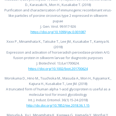
D., Karasaki N., Mon H., Kusakabe T. (2018)
Purification and characterization of immunogenic recombinant virus-
like particles of porcine circovirus type 2 expressed in silkworm
pupae
J. Gen. Virol. 99:917-926
https://doi.org/10.1099/jgv.0.001087
Xxxx P., Minamihata K., Tatsuke T., Lee JM., Kusakabe T., Kamiya N.
(2018)
Expression and activation of horseradish peroxidase-protein A/G
fusion protein in silkworm larvae for diagnostic purposes
J. Biotechnol. 13,6,e1700624.
https://doi.org/10.1002/biot.201700624
Morokuma D., Hino M., Tsuchioka M., Masuda A., Mon H., Fujiyama K.,
Kajiura H., Kusakabe T., Lee JM. (2018)
A truncated form of human alpha 1-acid glycoprotein is useful as a
molecular tool for insect glycobiology
Int. J. Indust. Entomol. 36(1) 15-24 (2018)
http://dx.doi.org/10.7852/ijie.2018.36.1.15
Masuda A., Xu J., Minamihata K., Kagawa G., Hamada Y., Morifuji Y.,