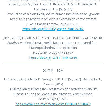
Yano T., Hino M., Morokuma D., Karasaki N., Mon H., Kamiya N.,
Kusakabe T., Lee JM. (2018)
Production of a biologically active human basic fibroblast growth
factor using silkworm-baculovirus expression vector system
J. Asia-Pacific Entomol. 21,2,716-720.
https://doi.org/10.1016/j.aspen.2018.05.002
Jin S., Cheng T., Guo Y., Lin P., Zhao P., Liu C., Kusakabe T., Xia Q. (2018)
Bombyx mori
epidermal growth factor receptor is required for
nucleopolyhedrovirus replication
Insect Mol. Biol. 27,4,464-477
https://doi.org/10.1111/imb.12386
2017年 10本
Li Z., Cui Q., Xu J., Cheng D., Wang X., Li B., Lee JM., Xia Q., Kusakabe T.,
Zhao P. (2017)
SUMOylation regulates the localization and activity of Polo-like
kinase 1 during cell cycle in the silkworm,
Bombyx mori
Sci Rep. 14,7,1,15536.
https://www.nature.com/articles/s41598-017-15884-7