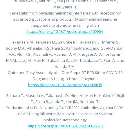
Tsubokawa D., Kikuchi T., Lee J.M. Kusakabe T., Yamamoto Y.,
Maruyama H.
Venestatin from parasitic helminths interferes with receptor for
advanced glycation end products (RAGE)-mediated immune
responses to promote larval migration
https://doi.org/10.1371/journal.ppat.100964
Takahashi M., Tehseen M., Salunke R., Takahashi E., Mfarrej S.,
Sobhy M.A., Alhamlan F.S., Hala S., Ramos-Mandujano G., Al-Qahtani
A.A., Alofi F.S., Alsomali A., Hashem A.M., Khogeer A., Almontashiri
N.A.M., Lee J.M., Mon H., Sakashita K., Li M., Kusakabe T., Pain A., and
Hamda S.M.
Quick and Easy Assembly of a One-Step qRT-PCR Kit for COVID-19
Diagnostics Using In-House Enzymes
https://doi.org/10.1021/acsomega.0c05635
Ebihara T., Masuda A., Takahashi D., Hino M., Mon H., Kakino K., Fujii
T., Fujita R., Ueda T., Lee JM., Kuskabe T.
Production of scFv, Fab, and IgG of CR3022 Antibodies Against SARS-
CoV-2 Using Silkworm-Baculovirus Expression System
Molecular Biotechnology
https://doi.org/10.1007/s12033-021-00373-0