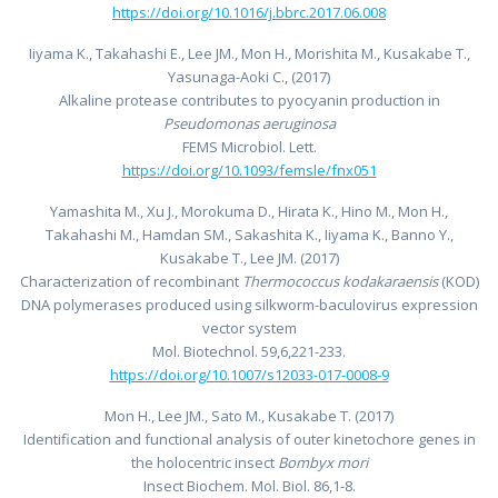
https://doi.org/10.1016/j.bbrc.2017.06.008
Iiyama K., Takahashi E., Lee JM., Mon H., Morishita M., Kusakabe T.,
Yasunaga-Aoki C., (2017)
Alkaline protease contributes to pyocyanin production in
Pseudomonas aeruginosa
FEMS Microbiol. Lett.
https://doi.org/10.1093/femsle/fnx051
Yamashita M., Xu J., Morokuma D., Hirata K., Hino M., Mon H.,
Takahashi M., Hamdan SM., Sakashita K., Iiyama K., Banno Y.,
Kusakabe T., Lee JM. (2017)
Characterization of recombinant
Thermococcus kodakaraensis
(KOD)
DNA polymerases produced using silkworm-baculovirus expression
vector system
Mol. Biotechnol. 59,6,221-233.
https://doi.org/10.1007/s12033-017-0008-9
Mon H., Lee JM., Sato M., Kusakabe T. (2017)
Identification and functional analysis of outer kinetochore genes in
the holocentric insect
Bombyx mori
Insect Biochem. Mol. Biol. 86,1-8.