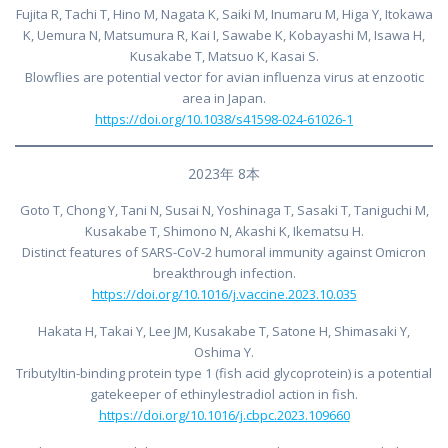
Fujita R, Tachi T, Hino M, Nagata K, Saiki M, Inumaru M, Higa Y, Itokawa
K, Uemura N, Matsumura R, Kai I, Sawabe K, Kobayashi M, Isawa H,
Kusakabe T, Matsuo K, Kasai S.
Blowflies are potential vector for avian influenza virus at enzootic
area in Japan.
https://doi.org/10.1038/s41598-024-61026-1
2023年 8本
Goto T, Chong Y, Tani N, Susai N, Yoshinaga T, Sasaki T, Taniguchi M,
Kusakabe T, Shimono N, Akashi K, Ikematsu H.
Distinct features of SARS-CoV-2 humoral immunity against Omicron
breakthrough infection.
https://doi.org/10.1016/j.vaccine.2023.10.035
Hakata H, Takai Y, Lee JM, Kusakabe T, Satone H, Shimasaki Y,
Oshima Y.
Tributyltin-binding protein type 1 (fish acid glycoprotein) is a potential
gatekeeper of ethinylestradiol action in fish.
https://doi.org/10.1016/j.cbpc.2023.109660