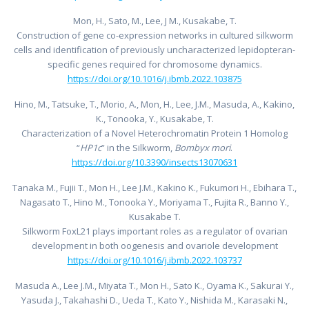
Mon, H., Sato, M., Lee, J M., Kusakabe, T.
Construction of gene co-expression networks in cultured silkworm
cells and identification of previously uncharacterized lepidopteran-
specific genes required for chromosome dynamics.
https://doi.org/10.1016/j.ibmb.2022.103875
Hino, M., Tatsuke, T., Morio, A., Mon, H., Lee, J.M., Masuda, A., Kakino,
K., Tonooka, Y., Kusakabe, T.
Characterization of a Novel Heterochromatin Protein 1 Homolog
“
HP1c
” in the Silkworm,
Bombyx mori
.
https://doi.org/10.3390/insects13070631
Tanaka M., Fujii T., Mon H., Lee J.M., Kakino K., Fukumori H., Ebihara T.,
Nagasato T., Hino M., Tonooka Y., Moriyama T., Fujita R., Banno Y.,
Kusakabe T.
Silkworm FoxL21 plays important roles as a regulator of ovarian
development in both oogenesis and ovariole development
https://doi.org/10.1016/j.ibmb.2022.103737
Masuda A., Lee J.M., Miyata T., Mon H., Sato K., Oyama K., Sakurai Y.,
Yasuda J., Takahashi D., Ueda T., Kato Y., Nishida M., Karasaki N.,