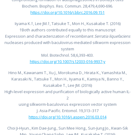
Biochem. Biophys. Res. Commun. 28,479,4,690-696.
https://doi.org/10.1016/j.bbrc.2016.09.151
Iiyama K.†, Lee JM.†, Tatsuke T., Mon H., Kusakabe T. (2016)
†Both authors contributed equally to this manuscript
Expression and characterization of recombinant
Serratia liquefaciens
nucleases produced with baculovirus-mediated silkworm expression
system
Mol. Biotechnol. 58,6,393-403.
https://doi.org/10.1007/s12033-016-9937-y
Hino M., Kawanami T., Xu J., Morokuma D., Hirata K., Yamashita M.,
Karasaki N., Tatsuke T., Mon H., Iiyama K., Kamiya N., Banno Y.,
Kusakabe T., Lee JM. (2016)
High-level expression and purification of biologically active human IL-
2
using silkworm-baculovirus expression vector system
J. Asia-Pacific. Entomol. 19,313–317
https://doi.org/10.1016/j.aspen.2016.03.014
Choi Ji-Hyun., Kim Dae-Jung., Sun Mee Hong., Sun-Jung Jo., Kwan-Sik
Min., Young Chang Sohn., Lee JM., Kusakabe T. (2016)