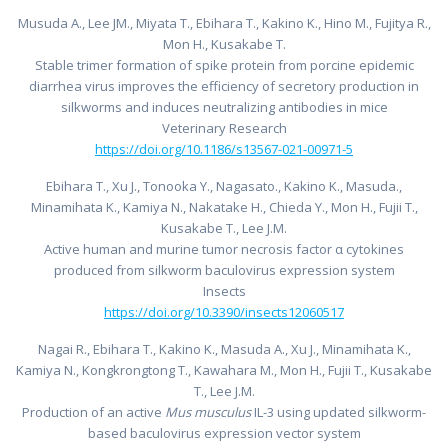
Musuda A., Lee JM., Miyata T., Ebihara T., Kakino K., Hino M., Fujitya R.,
Mon H., Kusakabe T.
Stable trimer formation of spike protein from porcine epidemic
diarrhea virus improves the efficiency of secretory production in
silkworms and induces neutralizing antibodies in mice
Veterinary Research
https://doi.org/10.1186/s13567-021-00971-5
Ebihara T., Xu J., Tonooka Y., Nagasato., Kakino K., Masuda.,
Minamihata K., Kamiya N., Nakatake H., Chieda Y., Mon H., Fujii T.,
Kusakabe T., Lee J.M.
Active human and murine tumor necrosis factor α cytokines
produced from silkworm baculovirus expression system
Insects
https://doi.org/10.3390/insects12060517
Nagai R., Ebihara T., Kakino K., Masuda A., Xu J., Minamihata K.,
Kamiya N., Kongkrongtong T., Kawahara M., Mon H., Fujii T., Kusakabe
T., Lee J.M.
Production of an active
Mus musculus
IL-3 using updated silkworm-
based baculovirus expression vector system