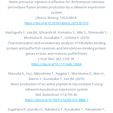
Heme precursor injection is effective for
Arthromyces ramosus
peroxidase fusion protein production by a silkworm expression
system
J Biosci. Bioeng. 120,4,384-6.
https://doi.org/10.1016/j.jbiosc.2015.02.013
Hashiguchi Y., Lee JM., Shiraishi M., Komatsu S., Miki S., Shimasaki Y.,
Mochioka N., Kusakabe T., Oshima Y. (2015)
Characterization and evolutionary analysis of tributyltin-binding
protein and pufferfish saxitoxin and tetrodotoxin-binding protein
genes in toxic and nontoxic pufferfishes
J. Evol. Biol. 28,5,1103-18.
https://doi.org/10.1111/jeb.12634
Masuda A., Xu J., Mitsudome T., Nagata Y., Morokuma D., Mon H.,
Banno Y., Kusakabe T., Lee JM. (2015)
Mass production of an active peptide-N-Glycosidase F using
silkworm-baculovirus expression system
Mol. Biotechnol. 57,8,735-45.
https://doi.org/10.1007/s12033-015-9866-1
Sugahara R., Jouraku A., Nakakura T., Kusakabe T., Yamamoto T.,