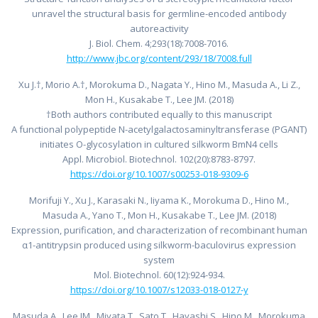
unravel the structural basis for germline-encoded antibody
autoreactivity
J. Biol. Chem. 4;293(18):7008-7016.
http://www.jbc.org/content/293/18/7008.full
Xu J.†, Morio A.†, Morokuma D., Nagata Y., Hino M., Masuda A., Li Z.,
Mon H., Kusakabe T., Lee JM. (2018)
†Both authors contributed equally to this manuscript
A functional polypeptide N-acetylgalactosaminyltransferase (PGANT)
initiates O-glycosylation in cultured silkworm BmN4 cells
Appl. Microbiol. Biotechnol. 102(20):8783-8797.
https://doi.org/10.1007/s00253-018-9309-6
Morifuji Y., Xu J., Karasaki N., Iiyama K., Morokuma D., Hino M.,
Masuda A., Yano T., Mon H., Kusakabe T., Lee JM. (2018)
Expression, purification, and characterization of recombinant human
α1-antitrypsin produced using silkworm-baculovirus expression
system
Mol. Biotechnol. 60(12):924-934.
https://doi.org/10.1007/s12033-018-0127-y
Masuda A., Lee JM., Miyata T., Sato T., Hayashi S., Hino M., Morokuma