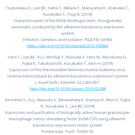
Tsubokawa D., Lee JM., Hatta T., Mikami F., Maruyama H., Arakawa T.,
Kusakabe T., Tsuji N. (2019)
Characterization of the RAGE-binding protein,
Strongyloides
venestatin, produced by the silkworm-baculovirus expression
system
Infection, Genetics and Evolution 75(2019) 103964
https://doi.org/10.1016/j.meegid.2019.103964
Yano T., Lee JM., Xu J., Morifuji Y., Masuda A., Hino M., Morokuma D.,
Fujita R., Takahashi M., Kusakabe T., Mon H. (2019)
Expression of the thermostable Moloney murine leukemia virus
reverse transcriptase by silkworm-baculovirus expression system
J. Asia-Pacific. Entomol. 22,2,453-457.
http://doi.org/10.1016/j.aspen.2019.02.008
Kinoshita Y,, Xu J., Masuda A., Minamihata K., Kamiya N., Mon H., Fujita
R., Kusakabe T., Lee JM. (2019)
Expression and purification of biologically active human granulocyte-
macrophage colony stimulating factor (hGM-CSF) using silkworm-
baculovirus expression vector system
Protein Expr. Purif. 159:69-74.