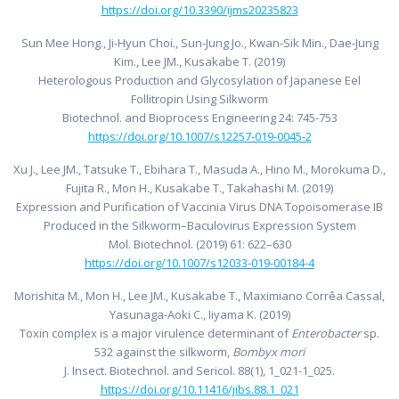
https://doi.org/10.3390/ijms20235823
Sun Mee Hong., Ji-Hyun Choi., Sun-Jung Jo., Kwan-Sik Min., Dae-Jung
Kim., Lee JM., Kusakabe T. (2019)
Heterologous Production and Glycosylation of Japanese Eel
Follitropin Using Silkworm
Biotechnol. and Bioprocess Engineering 24: 745-753
https://doi.org/10.1007/s12257-019-0045-2
Xu J., Lee JM., Tatsuke T., Ebihara T., Masuda A., Hino M., Morokuma D.,
Fujita R., Mon H., Kusakabe T., Takahashi M. (2019)
Expression and Purification of Vaccinia Virus DNA Topoisomerase IB
Produced in the Silkworm–Baculovirus Expression System
Mol. Biotechnol. (2019) 61: 622–630
https://doi.org/10.1007/s12033-019-00184-4
Morishita M., Mon H., Lee JM., Kusakabe T., Maximiano Corrêa Cassal,
Yasunaga-Aoki C., Iiyama K. (2019)
Toxin complex is a major virulence determinant of
Enterobacter
sp.
532 against the silkworm,
Bombyx mori
J. Insect. Biotechnol. and Sericol. 88(1), 1_021-1_025.
https://doi.org/10.11416/jibs.88.1_021