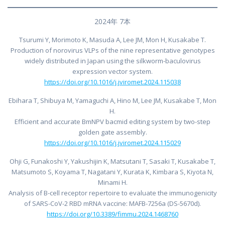
2024年 7本
Tsurumi Y, Morimoto K, Masuda A, Lee JM, Mon H, Kusakabe T.
Production of norovirus VLPs of the nine representative genotypes
widely distributed in Japan using the silkworm-baculovirus
expression vector system.
https://doi.org/10.1016/j.jviromet.2024.115038
Ebihara T, Shibuya M, Yamaguchi A, Hino M, Lee JM, Kusakabe T, Mon
H.
Efficient and accurate BmNPV bacmid editing system by two-step
golden gate assembly.
https://doi.org/10.1016/j.jviromet.2024.115029
Ohji G, Funakoshi Y, Yakushijin K, Matsutani T, Sasaki T, Kusakabe T,
Matsumoto S, Koyama T, Nagatani Y, Kurata K, Kimbara S, Kiyota N,
Minami H.
Analysis of B-cell receptor repertoire to evaluate the immunogenicity
of SARS-CoV-2 RBD mRNA vaccine: MAFB-7256a (DS-5670d).
https://doi.org/10.3389/fimmu.2024.1468760