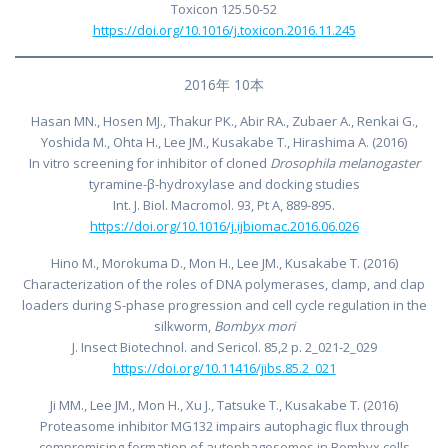
Toxicon 125.50-52
https://doi.org/10.1016/j.toxicon.2016.11.245
2016年 10本
Hasan MN., Hosen MJ., Thakur PK., Abir RA., Zubaer A., Renkai G.,
Yoshida M., Ohta H., Lee JM., Kusakabe T., Hirashima A. (2016)
In vitro screening for inhibitor of cloned
Drosophila melanogaster
tyramine-β-hydroxylase and docking studies
Int. J. Biol. Macromol. 93, Pt A, 889-895.
https://doi.org/10.1016/j.ijbiomac.2016.06.026
Hino M., Morokuma D., Mon H., Lee JM., Kusakabe T. (2016)
Characterization of the roles of DNA polymerases, clamp, and clap
loaders during S-phase progression and cell cycle regulation in the
silkworm,
Bombyx mori
J. Insect Biotechnol. and Sericol. 85,2 p. 2_021-2_029
https://doi.org/10.11416/jibs.85.2_021
Ji MM., Lee JM., Mon H., Xu J., Tatsuke T., Kusakabe T. (2016)
Proteasome inhibitor MG132 impairs autophagic flux through
compromising formation of autophagosomes in Bombyx cells