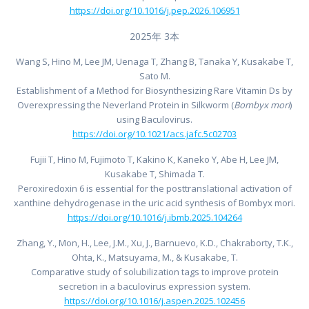
https://doi.org/10.1016/j.pep.2026.106951
2025年 3本
Wang S, Hino M, Lee JM, Uenaga T, Zhang B, Tanaka Y, Kusakabe T,
Sato M.
Establishment of a Method for Biosynthesizing Rare Vitamin Ds by
Overexpressing the Neverland Protein in Silkworm (
Bombyx mori
)
using Baculovirus.
https://doi.org/10.1021/acs.jafc.5c02703
Fujii T, Hino M, Fujimoto T, Kakino K, Kaneko Y, Abe H, Lee JM,
Kusakabe T, Shimada T.
Peroxiredoxin 6 is essential for the posttranslational activation of
xanthine dehydrogenase in the uric acid synthesis of Bombyx mori.
https://doi.org/10.1016/j.ibmb.2025.104264
Zhang, Y., Mon, H., Lee, J.M., Xu, J., Barnuevo, K.D., Chakraborty, T.K.,
Ohta, K., Matsuyama, M., & Kusakabe, T.
Comparative study of solubilization tags to improve protein
secretion in a baculovirus expression system.
https://doi.org/10.1016/j.aspen.2025.102456