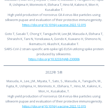
R, Ushijima H, Morimoto K, Ebihara T, Hino M, Kakino K, Mon H,
Kusakabe T.
High yield production of norovirus GII.4 virus-like particles using
silkworm pupae and evaluation of their protective immunogenicity.
https://doi.org/10.1016/j.vaccine.2022.12.015
Goto T, Sasaki T, Chong Y, Taniguchi M, Lee JM, Masuda A, Ebihara T,
Shiraishi K, Tani N, Yonekawa A, Gondo K, Kuwano H, Shimono N,
Ikematsu H, Akashi K, Kusakabe T.
SARS-CoV-2 strain-specific anti-spike IgG ELISA utilizing spike protein
produced by silkworms.
https://doi.org/10.3233/HAB-230006
2022年 5本
Masuda, A., Lee, J.M., Miyata, T., Sato, S., Masuda, A., Taniguchi, M.,
Fujita, R., Ushijima, H., Morimoto, K., Ebihara, T., Hino, M., Kakino, K.,
Mon, H., Kusakabe, T.
High yield production of norovirus GII.4 virus-like particles using
silkworm pupae and evaluation of their protective immunogenicity.
https://doi.org/10.1016/j.vaccine.2022.12.015