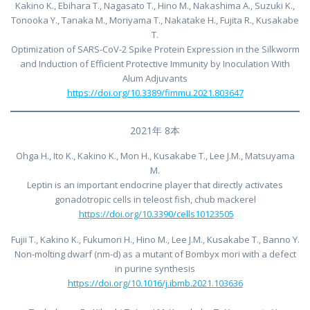
Kakino K., Ebihara T., Nagasato T., Hino M., Nakashima A., Suzuki K.,
Tonooka Y., Tanaka M., Moriyama T., Nakatake H., Fujita R., Kusakabe
T.
Optimization of SARS-CoV-2 Spike Protein Expression in the Silkworm
and Induction of Efficient Protective Immunity by Inoculation With
Alum Adjuvants
https://doi.org/10.3389/fimmu.2021.803647
2021年 8本
Ohga H., Ito K., Kakino K., Mon H., Kusakabe T., Lee J.M., Matsuyama
M.
Leptin is an important endocrine player that directly activates
gonadotropic cells in teleost fish, chub mackerel
https://doi.org/10.3390/cells10123505
Fujii T., Kakino K., Fukumori H., Hino M., Lee J.M., Kusakabe T., Banno Y.
Non-molting dwarf (nm-d) as a mutant of Bombyx mori with a defect
in purine synthesis
https://doi.org/10.1016/j.ibmb.2021.103636