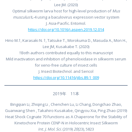
Lee JM. (2020)
Optimal silkworm larva host for high-level production of
Mus
musculus
IL-4 using a baculovirus expression vector system
J. Asia-Pacific. Entomol.
https://doi.org/10.1016/j.aspen.2019.12.014
Hino M.†, Karasaki N. †, Tatsuke T., Morokuma D., Masuda A., Mon H.,
Lee JM, Kusakabe T. (2020)
†Both authors contributed equally to this manuscript
Mild inactivation and inhibition of phenoloxidase in silkworm serum
for xeno-free culture of insect cells
J. Insect Biotechnol. and Sericol
https://doi.org/10.11416/jibs.89.1_009
2019年 11本
Bingqian Li, Zhiqing Li , Chenchen Lu, Li Chang, Dongchao Zhao,
Guanwang Shen , Takahiro Kusakabe, Qingyou Xia, Ping Zhao (2019)
Heat Shock Cognate 70 Functions as A Chaperone for the Stability of
Kinetochore Protein CENP-N in Holocentric Insect Silkworm
Int. J. Mol. Sci.
(2019)
20
(23), 5823