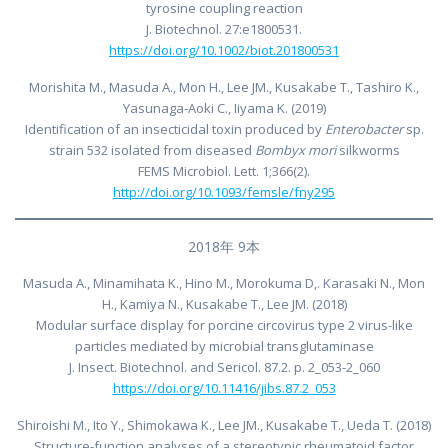
tyrosine coupling reaction
J. Biotechnol. 27:e1800531.
https://doi.org/10.1002/biot.201800531
Morishita M., Masuda A., Mon H., Lee JM., Kusakabe T., Tashiro K.,
Yasunaga-Aoki C., Iiyama K. (2019)
Identification of an insecticidal toxin produced by
Enterobacter
sp.
strain 532 isolated from diseased
Bombyx mori
silkworms
FEMS Microbiol. Lett. 1;366(2).
http://doi.org/10.1093/femsle/fny295
2018年 9本
Masuda A., Minamihata K., Hino M., Morokuma D,. Karasaki N., Mon
H., Kamiya N., Kusakabe T., Lee JM. (2018)
Modular surface display for porcine circovirus type 2 virus-like
particles mediated by microbial transglutaminase
J. Insect. Biotechnol. and Sericol. 87.2. p. 2_053-2_060
https://doi.org/10.11416/jibs.87.2_053
Shiroishi M., Ito Y., Shimokawa K., Lee JM., Kusakabe T., Ueda T. (2018)
Structure-function analyses of a stereotypic rheumatoid factor