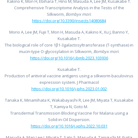
Kakino K, Mon H, Ebihara T, Hino M, Masuda A, Lee JM, Kusakabe T.
Comprehensive Transcriptome Analysis in the Testis of the
Silkworm,
Bombyx mori
.
https://doi.org/10.3390/insects14080684
Morio A, Lee JM, Fujii T, Mon H, Masuda A, Kakino K, Xu J, Banno Y,
Kusakabe T.
The biological role of core 1β1-3galactosyltransferase (T-synthase) in
mucin-type O-glycosylation in Silkworm,
Bombyx mori
.
https://doi.org/10.1016/j.ibmb.2023.103936
Kusakabe T.
Production of antiviral vaccine antigens using a silkworm-baculovirus
expression system. J Pharmacol
https://doi.org/10.1016/j.jphs.2023.01.002
Tanaka K, Minamihata K, Wakabayashi R, Lee JM, Miyata T, Kusakabe
T, Kamiya N, Goto M.
Transdermal Transmission Blocking Vaccine for Malaria using a
Solid-in-Oil Dispersion.
https://doi.org/10.1016/j.xphs.2022.10.031
Masuda A, Man Lee J, Miyata T, Sato S, Masuda A, Taniguchi M, Fujita