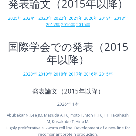
発表論文（2015年以降）
2025年
2024年
2023年
2022年
2021年
2020年
2019年
2018年
2017年
2016年
2015年
国際学会での発表（2015
年以降）
2020年
2019年
2018年
2017年
2016年
2015年
発表論文（2015年以降）
2026年 1本
Abubakar N, Lee JM, Masuda A, Fujimoto T, Mon H, Fujii T, Takahashi
M, Kusakabe T, Hino M.
Highly proliferative silkworm cell line: Development of a new line for
recombinant protein production.