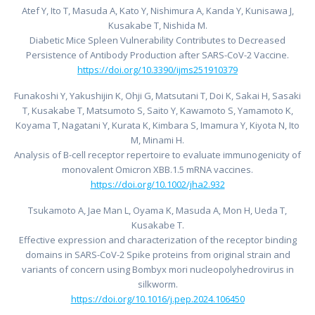
Atef Y, Ito T, Masuda A, Kato Y, Nishimura A, Kanda Y, Kunisawa J,
Kusakabe T, Nishida M.
Diabetic Mice Spleen Vulnerability Contributes to Decreased
Persistence of Antibody Production after SARS-CoV-2 Vaccine.
https://doi.org/10.3390/ijms251910379
Funakoshi Y, Yakushijin K, Ohji G, Matsutani T, Doi K, Sakai H, Sasaki
T, Kusakabe T, Matsumoto S, Saito Y, Kawamoto S, Yamamoto K,
Koyama T, Nagatani Y, Kurata K, Kimbara S, Imamura Y, Kiyota N, Ito
M, Minami H.
Analysis of B-cell receptor repertoire to evaluate immunogenicity of
monovalent Omicron XBB.1.5 mRNA vaccines.
https://doi.org/10.1002/jha2.932
Tsukamoto A, Jae Man L, Oyama K, Masuda A, Mon H, Ueda T,
Kusakabe T.
Effective expression and characterization of the receptor binding
domains in SARS-CoV-2 Spike proteins from original strain and
variants of concern using Bombyx mori nucleopolyhedrovirus in
silkworm.
https://doi.org/10.1016/j.pep.2024.106450