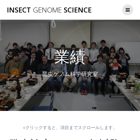
コ
INSECT
GENOME
SCIENCE
ン
テ
ン
ツ
へ
ス
業績
キ
ッ
プ
昆虫ゲノム科学研究室
○クリックすると、項目までスクロールします。