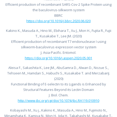
Efficient production of recombinant SARS-Cov-2 Spike Protein using
the baculovirus-silkworm system
BBRC
https://doi.org/10.1016/j.bbrc.2020.06.020
Kakino K., Masuda A., Hino M., Ebihara T., Xu J., Mon H., Fujita R., Fujii
T., Kusakabe T., Lee JM. (2020)
Efficient production of recombinant T7 endonuclease I using
silkworm-baculovirus expression vector system
J. Asia-Pacific. Entomol.
https://doi.org/10.1016/j.aspen.2020.05.001
Aleisa F., Sakashita K., Lee JM., AbuSamra D., Alwan D., Nozue S.,
Tehseen M., Hamdan S., Habuchi S., Kusakabe T. and MerzabanJ.
(2020)
Functional Binding of E-selectin to its Ligands is Enhanced by
Structural Features Beyond its Lectin Domain
J. Biol. Chem.
http://www.jbc.org/cgi/doi/10.1074/jbc.RA119.010910
Kobayashi M., Xu j., Kakino K., Masuda A., Hino M., Fujimoto N.,
Minamihata K., Kamiya N., Mon H., Iida H., Takahashi M., Kusakabe T.,