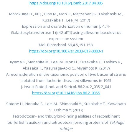
https://doi.org/10.1016/j.ibmb.2017.04.005
Morokuma D., Xu J., Hino M., Mon H., Merzaban JS., Takahashi M.,
Kusakabe T., Lee JM. (2017)
Expression and characterization of human β-1, 4-
Galactosyltransferase 1 (β4GalT1) using silkworm-baculovirus
expression system
Mol. Biotechnol. 59,4-5,151-158.
https://doi.org/10.1007/s12033-017-0003-1
Iiyama K., Morishita M., Lee JM., Mon H., Kusakabe T., Tashiro K.,
Akasaka T., Yasunaga-Aoki C., Miyamoto K. (2017)
A reconsideration of the taxonomic position of two bacterial strains
isolated from flacherie-diseased silkworms in 1965
J. Insect Biotechnol. and Sericol. 86.2.p. 2_035-2_041
https://doi.org/10.11416/jibs.86.2_035
S
Satone H., Nonaka S., Lee JM., Shimasaki Y., Kusakabe T., Kawabata
S., Oshima Y. (2017)
Tetrodotoxin- and tributyltin-binding abilities of recombinant
pufferfish saxitoxin and tetrodotoxin binding proteins of
Takifugu
rubripe