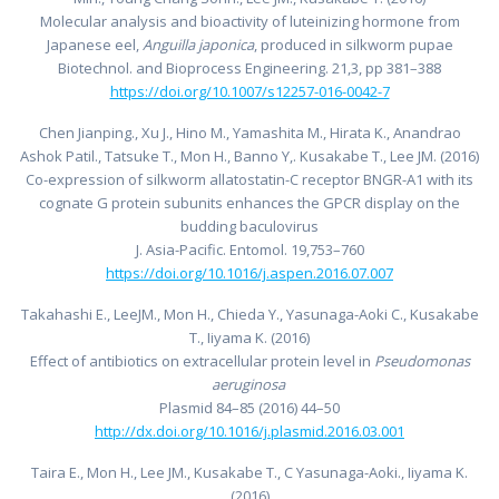
Molecular analysis and bioactivity of luteinizing hormone from
Japanese eel,
Anguilla japonica
, produced in silkworm pupae
Biotechnol. and Bioprocess Engineering. 21,3, pp 381–388
https://doi.org/10.1007/s12257-016-0042-7
Chen Jianping., Xu J., Hino M., Yamashita M., Hirata K., Anandrao
Ashok Patil., Tatsuke T., Mon H., Banno Y,. Kusakabe T., Lee JM. (2016)
Co-expression of silkworm allatostatin-C receptor BNGR-A1 with its
cognate G protein subunits enhances the GPCR display on the
budding baculovirus
J. Asia-Pacific. Entomol. 19,753–760
https://doi.org/10.1016/j.aspen.2016.07.007
Takahashi E., LeeJM., Mon H., Chieda Y., Yasunaga-Aoki C., Kusakabe
T., Iiyama K. (2016)
Effect of antibiotics on extracellular protein level in
Pseudomonas
aeruginosa
Plasmid 84–85 (2016) 44–50
http://dx.doi.org/10.1016/j.plasmid.2016.03.001
Taira E., Mon H., Lee JM., Kusakabe T., C Yasunaga-Aoki., Iiyama K.
(2016)