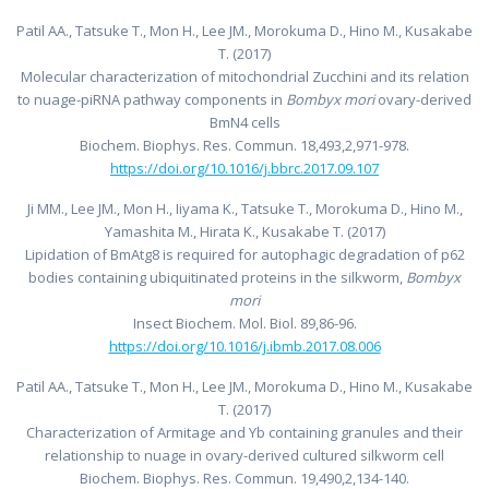
Patil AA., Tatsuke T., Mon H., Lee JM., Morokuma D., Hino M., Kusakabe
T. (2017)
Molecular characterization of mitochondrial Zucchini and its relation
to nuage-piRNA pathway components in
Bombyx mori
ovary-derived
BmN4 cells
Biochem. Biophys. Res. Commun. 18,493,2,971-978.
https://doi.org/10.1016/j.bbrc.2017.09.107
Ji MM., Lee JM., Mon H., Iiyama K., Tatsuke T., Morokuma D., Hino M.,
Yamashita M., Hirata K., Kusakabe T. (2017)
Lipidation of BmAtg8 is required for autophagic degradation of p62
bodies containing ubiquitinated proteins in the silkworm,
Bombyx
mori
Insect Biochem. Mol. Biol. 89,86-96.
https://doi.org/10.1016/j.ibmb.2017.08.006
Patil AA., Tatsuke T., Mon H., Lee JM., Morokuma D., Hino M., Kusakabe
T. (2017)
Characterization of Armitage and Yb containing granules and their
relationship to nuage in ovary-derived cultured silkworm cell
Biochem. Biophys. Res. Commun. 19,490,2,134-140.