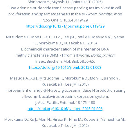
Shinohara Y., Miyoshi H., Shiotsuki T. (2015)
Two adenine nucleotide translocase paralogues involved in cell
proliferation and spermatogenesis in the silkworm
Bombyx mori
PLoS One. 5,10,3,e0119429.
https://doi.org/10.1371/journal.pone.0119429
Mitsudome T., Mon H., Xu J., Li Z., Lee JM., Patil AA., Masuda A., Iiyama
K., Morokuma D., Kusakabe T. (2015)
Biochemical characterization of maintenance DNA
methyltransferase DNMT-1 from silkworm,
Bombyx mori
Insect Biochem. Mol. Biol. 58,55-65.
https://doi.org/10.1016/j.ibmb.2015.01.008
Masuda A., Xu J., Mitsudome T., Morokuma D., Mon H., Banno Y.,
Kusakabe T., Lee JM. (2015)
Improvement of Endo-β-N-acetylglucosaminidase H production using
silkworm–baculovirus protein expression system.
J. Asia-Pacific. Entomol. 18,175–180
https://doi.org/10.1016/j.aspen.2015.01.006
Morokuma D., Xu J., Mon H., Hirata K., Hino M., Kuboe S., Yamashita M.,
Kusakabe T., Lee JM. (2015)