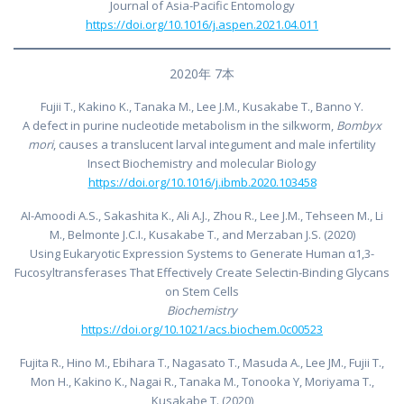
Journal of Asia-Pacific Entomology
https://doi.org/10.1016/j.aspen.2021.04.011
2020年 7本
Fujii T., Kakino K., Tanaka M., Lee J.M., Kusakabe T., Banno Y.
A defect in purine nucleotide metabolism in the silkworm,
Bombyx
mori
, causes a translucent larval integument and male infertility
Insect Biochemistry and molecular Biology
https://doi.org/10.1016/j.ibmb.2020.103458
AI-Amoodi A.S., Sakashita K., Ali A.J., Zhou R., Lee J.M., Tehseen M., Li
M., Belmonte J.C.I., Kusakabe T., and Merzaban J.S. (2020)
Using Eukaryotic Expression Systems to Generate Human α1,3-
Fucosyltransferases That Effectively Create Selectin-Binding Glycans
on Stem Cells
Biochemistry
https://doi.org/10.1021/acs.biochem.0c00523
Fujita R., Hino M., Ebihara T., Nagasato T., Masuda A., Lee JM., Fujii T.,
Mon H., Kakino K., Nagai R., Tanaka M., Tonooka Y, Moriyama T.,
Kusakabe T. (2020)