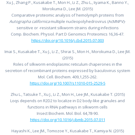
Xu J., Zhang P., Kusakabe T., Mon H., Li Z., Zhu L., Iiyama K., Banno Y.,
Morokuma D., Lee JM. (2015)
Comparative proteomic analysis of hemolymph proteins from
Autographa californica
multiple nucleopolyhedrovirus (AcMNPV)-
sensitive or -resistant silkworm strains during infections
Comp. Biochem. Physiol. Part D Genomics Proteomics 16,36-47.
https://doi.org/10.1016/j.cbd.2015.07.003
Imai S., Kusakabe T., Xu J., Li Z., Shirai S., Mon H., Morokuma D., Lee JM.
(2015)
Roles of silkworm endoplasmic reticulum chaperones in the
secretion of recombinant proteins expressed by baculovirus system
Mol. Cell. Biochem. 409,1,255-262.
https://doi.org/10.1007/s11010-015-2529-5
Zhu L., Tatsuke T., Xu J., Li Z., Mon H., Lee JM., Kusakabe T. (2015)
Loqs depends on R2D2 to localize in D2 body-like granules and
functions in RNAi pathways in silkworm cells
Insect Biochem. Mol. Biol. 64,78-90.
https://doi.org/10.1016/j.ibmb.2015.07.011
Hayashi K., Lee JM., Tomozoe Y., Kusakabe T., Kamiya N. (2015)