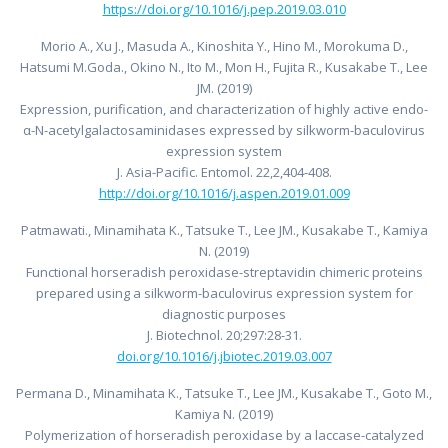
https://doi.org/10.1016/j.pep.2019.03.010
Morio A., Xu J., Masuda A., Kinoshita Y., Hino M., Morokuma D.,
Hatsumi M.Goda., Okino N., Ito M., Mon H., Fujita R., Kusakabe T., Lee
JM. (2019)
Expression, purification, and characterization of highly active endo-
α-N-acetylgalactosaminidases expressed by silkworm-baculovirus
expression system
J. Asia-Pacific. Entomol. 22,2,404-408.
http://doi.org/10.1016/j.aspen.2019.01.009
Patmawati., Minamihata K., Tatsuke T., Lee JM., Kusakabe T., Kamiya
N. (2019)
Functional horseradish peroxidase-streptavidin chimeric proteins
prepared using a silkworm-baculovirus expression system for
diagnostic purposes
J. Biotechnol. 20;297:28-31.
doi.org/10.1016/j.jbiotec.2019.03.007
Permana D., Minamihata K., Tatsuke T., Lee JM., Kusakabe T., Goto M.,
Kamiya N. (2019)
Polymerization of horseradish peroxidase by a laccase-catalyzed