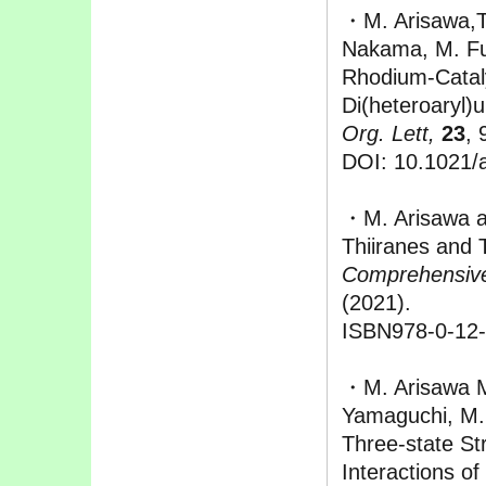
・M. Arisawa,T
Nakama, M. Fur
Rhodium-Catal
Di(heteroaryl)u
Org. Lett,
23
, 
DOI: 10.1021/a
・M. Arisawa 
Thiiranes and 
Comprehensive
(2021).
ISBN978-0-12
・M. Arisawa M
Yamaguchi, M.
Three-state St
Interactions o