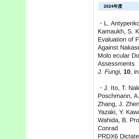
2024年度
・L. Antypenko,
Kamaukh, S. K
Evaluation of F
Against Nakase
Molo ecular Do
Assessments
J. Fungi,
10
, i
・J. Ito, T. Na
Poschmann, A. 
Zhang, J. Zhe
Yazaki, Y. Kaw
Wahida, B. Pro
Conrad
PRDX6 Dictates 