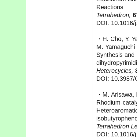
Reactions
Tetrahedron,
6
DOI: 10.1016/j
・H. Cho, Y. Ya
M. Yamaguchi
Synthesis and 
dihydropyrimid
Heterocycles,
DOI: 10.3987
・M. Arisawa, 
Rhodium-cataly
Heteroaromati
isobutyrophen
Tetrahedron Let
DOI: 10.1016/j