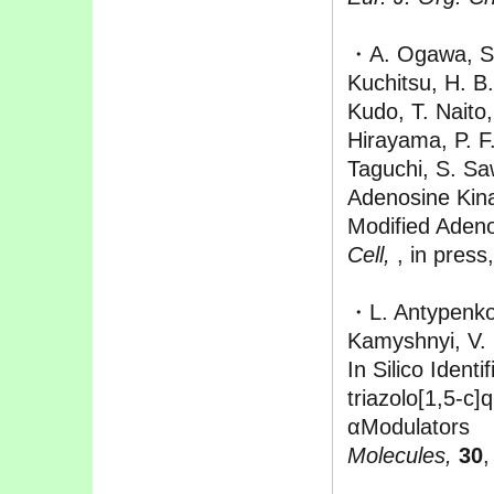
・A. Ogawa, S. 
Kuchitsu, H. B
Kudo, T. Naito
Hirayama, P. F.
Taguchi, S. Sa
Adenosine Kina
Modified Aden
Cell,
, in press
・L. Antypenko
Kamyshnyi, V.
In Silico Ident
triazolo[1,5-c]
αModulators
Molecules,
30
,