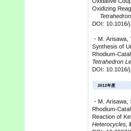
Oxidative Coup
Oxidizing Rea
Tetrahedron 
DOI: 10.1016/j
・M. Arisawa, 
Synthesis of U
Rhodium-Catal
Tetrahedron Let
DOI: 10.1016/j
2012年度
・M. Arisawa, 
Rhodium-Catal
Reaction of K
Heterocycles,