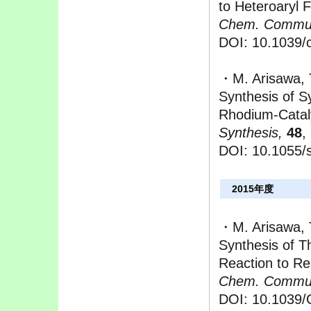
to Heteroaryl F
Chem. Commu
DOI: 10.1039/
・M. Arisawa, T
Synthesis of S
Rhodium-Cataly
Synthesis,
48
,
DOI: 10.105
2015年度
・M. Arisawa, 
Synthesis of T
Reaction to Re
Chem. Commu
DOI: 10.1039