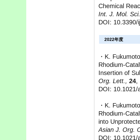
Chemical React
Int. J. Mol. Sci.
DOI: 10.3390/
2022年度
・K. Fukumoto,
Rhodium-Cataly
Insertion of Su
Org. Lett.,
24
,
DOI: 10.1021/a
・K. Fukumoto,
Rhodium-Cataly
into Unprotect
Asian J. Org. 
DOI: 10.1021/a