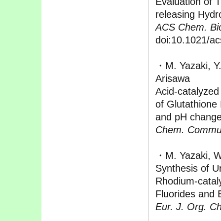
Evaluation of 
releasing Hydr
ACS Chem. Bio
doi:10.1021/a
・M. Yazaki, Y.
Arisawa
Acid-catalyzed 
of Glutathione
and pH chang
Chem. Commu
・M. Yazaki, W
Synthesis of U
Rhodium-catal
Fluorides and 
Eur. J. Org. C