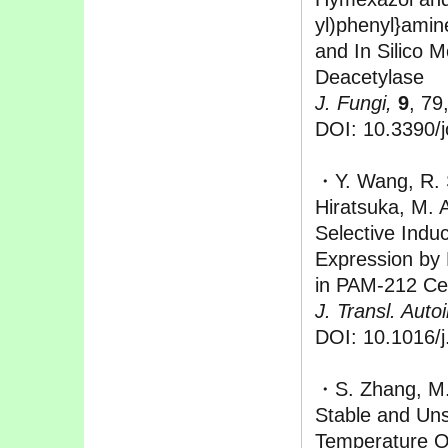
yl)phenyl}amine
and In Silico M
Deacetylase
J. Fungi,
9
, 79
DOI: 10.3390/
・Y. Wang, R. 
Hiratsuka, M. 
Selective Indu
Expression by
in PAM-212 Cel
J. Transl. Aut
DOI: 10.1016/j
・S. Zhang, M.
Stable and Uns
Temperature Os