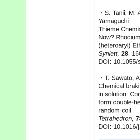
・S. Tanii, M. 
Yamaguchi
Thieme Chemis
Now? Rhodium-
(heteroaryl) E
Synlett,
28
, 16
DOI: 10.1055/
・T. Sawato, A
Chemical braki
in solution: Co
form double-he
random-coil
Tetrahedron,
7
DOI: 10.1016