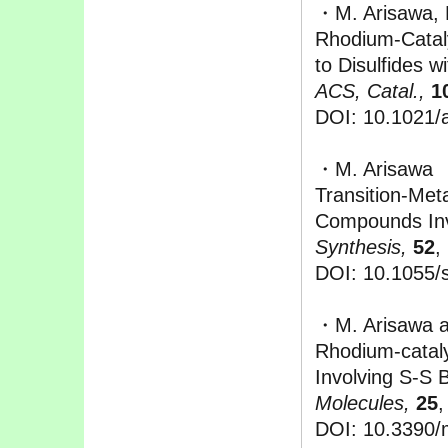
・M. Arisawa, 
Rhodium-Cataly
to Disulfides 
ACS, Catal.,
1
DOI: 10.1021/
・M. Arisawa
Transition-Met
Compounds Inv
Synthesis,
52
,
DOI: 10.1055/
・M. Arisawa 
Rhodium-catal
Involving S-S 
Molecules,
25
,
DOI: 10.3390/