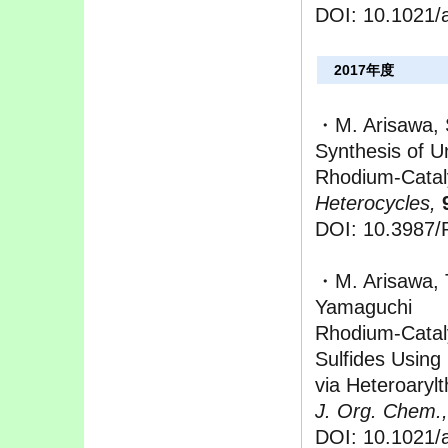
DOI: 10.1021/a
2017年度
・M. Arisawa, S
Synthesis of 
Rhodium-Catal
Heterocycles,
DOI: 10.3987/
・M. Arisawa, T
Yamaguchi
Rhodium-Cataly
Sulfides Using
via Heteroaryl
J. Org. Chem.,
DOI: 10.1021/