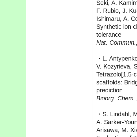
Seki, A. Kamimu
F. Rubio, J. Ku
Ishimaru, A. C
Synthetic ion 
tolerance
Nat. Commun.
・L. Antypenko
V. Kozyrieva, 
Tetrazolo[1,5-
scaffolds: Bridg
prediction
Bioorg. Chem.
・S. Lindahl, M.
A. Sarker-Youn
Arisawa, M. Xi