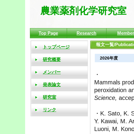
農業薬剤化学研究室
Top Page
Research
Membe
報文一覧/Publicatio
2026年度
・
Mammals produc
peroxidation an
Science,
accep
・K. Sato, K. S
Y. Kawai, M. A
Luoni, M. Kono,