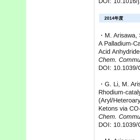
DOI: 10.1016/j
2014年度
・M. Arisawa, 
A Palladium-Ca
Acid Anhydrid
Chem. Commu
DOI: 10.1039
・G. Li, M. Ar
Rhodium-catal
(Aryl/Heteroar
Ketons via CO
Chem. Commu
DOI: 10.1039