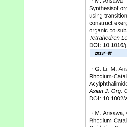
・M. Arisawa
Synthesisof or
using transitio
construct exer
organic co-sub
Tetrahedron Let
DOI: 10.1016/j
2013年度
・G. Li, M. Ar
Rhodium-Catal
Acylphthalimid
Asian J. Org. 
DOI: 10.1002/
・M. Arisawa, 
Rhodium-Cataly