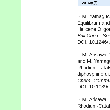
2016年度
・M. Yamaguchi
Equilibrum and
Helicene Oligo
Bull Chem. Soc
DOI: 10.1246/
・M. Arisawa, T
and M. Yamag
Rhodium-catal
diphosphine dis
Chem. Commu
DOI: 10.1039/
・M. Arisawa, S
Rhodium-Cataly