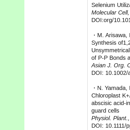
Selenium Utiliz
Molecular Cell,
DOI:org/10.101
・M. Arisawa, H
Synthesis of1,
Unsymmetrical
of P-P Bonds a
Asian J. Org. 
DOI: 10.1002/
・N. Yamada, M.
Chloroplast 
abscisic acid-
guard cells
Physiol. Plant.,
DOI: 10.1111/p