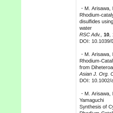
・M. Arisawa, 
Rhodium-cataly
disulfides usin
water
RSC Adv.,
10
,
DOI: 10.1039
・M. Arisawa, 
Rhodium‐Cataly
from Diheteroa
Asian J. Org. 
DOI: 10.1002/
・M. Arisawa, 
Yamaguchi
Synthesis of Cy