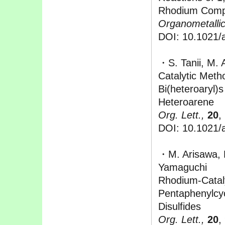
Rhodium Comp
Organometallic
DOI: 10.1021/
・S. Tanii, M. 
Catalytic Meth
Bi(heteroaryl)
Heteroarene
Org. Lett.,
20
,
DOI: 10.1021/a
・M. Arisawa, 
Yamaguchi
Rhodium-Cataly
Pentaphenylcyc
Disulfides
Org. Lett.,
20
,