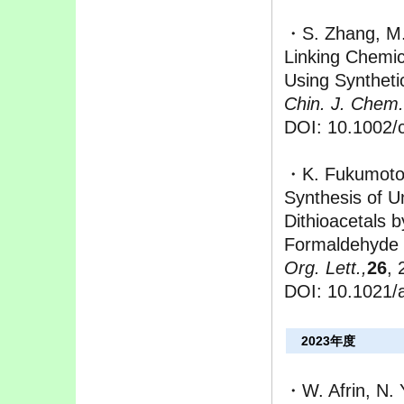
・S. Zhang, M.
Linking Chemic
Using Syntheti
Chin. J. Chem.
DOI: 10.1002/
・K. Fukumoto,
Synthesis of U
Dithioacetals 
Formaldehyde
Org. Lett.,
26
, 
DOI: 10.1021/
2023年度
・W. Afrin, N.