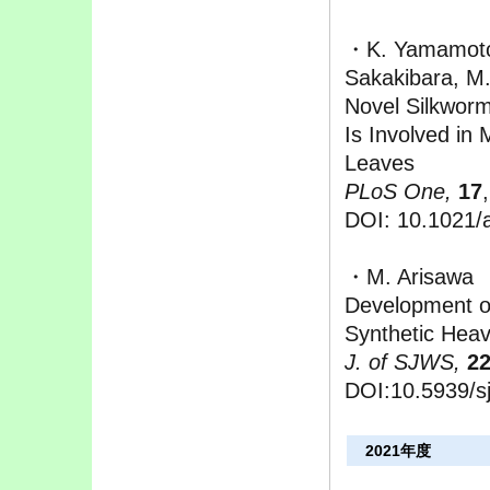
・K. Yamamoto,
Sakakibara, M.
Novel Silkwor
Is Involved in
Leaves
PLoS One,
17
DOI: 10.1021/a
・M. Arisawa
Development of
Synthetic Hea
J. of SJWS,
2
DOI:10.5939/s
2021年度