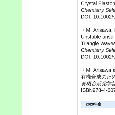
Crystal Elasto
Chemistry Sele
DOI: 10.1002/
・M. Arisawa, 
Unstable ansd
Triangle Wave
Chemistry Sele
DOI: 10.1002/
・M. Arisawa 
有機合成のため
有機合成化学
ISBN978-4-80
2020年度