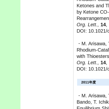
Ketones and T
by Ketone CO-
Rearrangemen
Org. Lett.,
14
,
DOI: 10.1021/
・M. Arisawa, Y
Rhodium-Cataly
with Thioester
Org. Lett.,
14
,
DOI: 10.1021/
2011年度
・M. Arisawa, Y
Bando, T. Ich
Equilibrium Shi