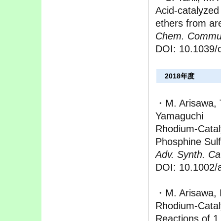
Acid-catalyzed 
ethers from ar
Chem. Commu
DOI: 10.1039/
2018年度
・M. Arisawa, 
Yamaguchi
Rhodium‐Cataly
Phosphine Sulf
Adv. Synth. Cat
DOI: 10.1002/
・M. Arisawa, 
Rhodium-Catal
Reactions of 1,