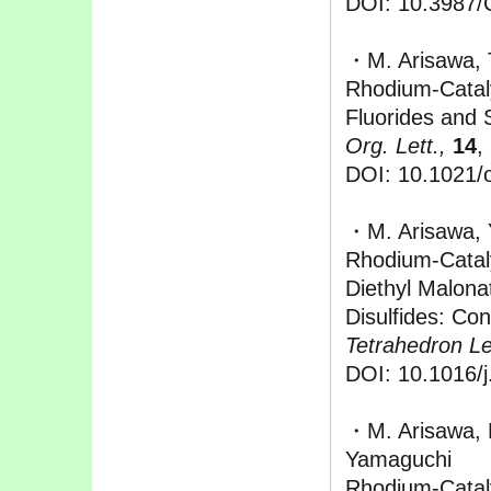
DOI: 10.3987
・M. Arisawa, 
Rhodium-Cataly
Fluorides and 
Org. Lett.,
14
,
DOI: 10.1021/
・M. Arisawa, 
Rhodium-Cataly
Diethyl Malona
Disulfides: Con
Tetrahedron Let
DOI: 10.1016/j
・M. Arisawa, M
Yamaguchi
Rhodium-Catal