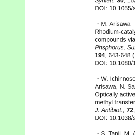
Synlett,
30
, 16
DOI: 10.1055/
・M. Arisawa
Rhodium-cataly
compounds via 
Phsphorus, Sul
194
, 643-648 
DOI: 10.1080/
・W. Ichinnose,
Arisawa, N. Sa
Optically activ
methyl transfer
J. Antibiot.,
72
DOI: 10.1038/
・S. Tanii, M.