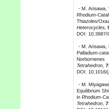
・M. Arisawa, 
Rhodium-Cataly
Thiazoles/Oxaz
Heterocycles,
DOI: 10.3987
・M. Arisawa, 
Palladium-cata
Norbornenes
Tetrahedron,
7
DOI: 10.1016/j
・M. Miyagawa,
Equilibrium Shi
in Rhodium-Cat
Tetrahedron,
7