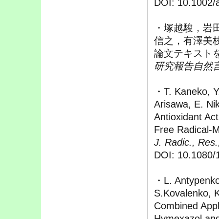
DOI: 10.1002/
・塚越駿，岩
信之，有澤美
論文テキスト
研究報告自然言語
・T. Kaneko, Y
Arisawa, E. Nik
Antioxidant Act
Free Radical-M
J. Radic., Res.
DOI: 10.1080/
・L. Antypenko,
S.Kovalenko, K
Combined Appli
Hymexazol and 