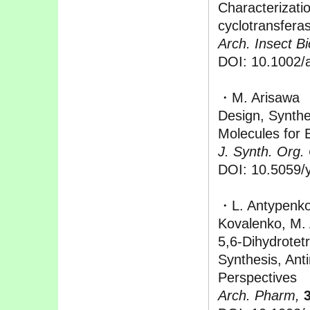
Characterizati
cyclotransfera
Arch. Insect B
DOI: 10.1002/
・M. Arisawa
Design, Synthes
Molecules for
J. Synth. Org
DOI: 10.5059/y
・L. Antypenko
Kovalenko, M.
5,6-Dihydrotetr
Synthesis, Anti
Perspectives
Arch. Pharm,