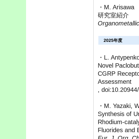
・M. Arisawa
研究室紹介
Organometalli
2025年度
・L. Antypenko
Novel Paclobut
CGRP Receptor
Assessment
, doi:10.20944
・M. Yazaki, W
Synthesis of U
Rhodium-catal
Fluorides and 
Eur. J. Org. C