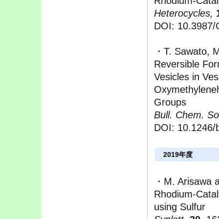
Rhodium-Catal
Heterocycles,
DOI: 10.3987
・T. Sawato, M
Reversible For
Vesicles in Ves
Oxymethylenehe
Groups
Bull. Chem. So
DOI: 10.1246/
2019年度
・M. Arisawa 
Rhodium-Catal
using Sulfur