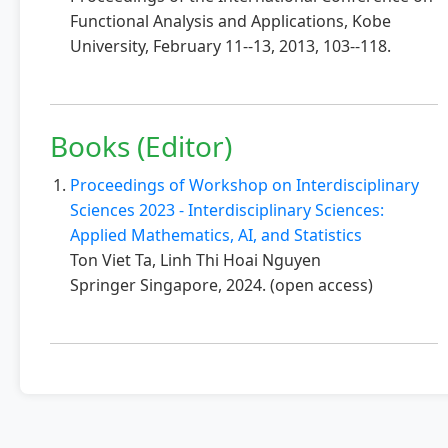
Functional Analysis and Applications, Kobe
University, February 11--13, 2013, 103--118.
Books (Editor)
Proceedings of Workshop on Interdisciplinary
Sciences 2023 - Interdisciplinary Sciences:
Applied Mathematics, AI, and Statistics
Ton Viet Ta, Linh Thi Hoai Nguyen
Springer Singapore, 2024. (open access)