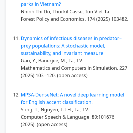
parks in Vietnam?
Nhinh Thi Do, Thorkil Casse, Ton Viet Ta
Forest Policy and Economics. 174 (2025) 103482.
Dynamics of infectious diseases in predator–
prey populations: A stochastic model,
sustainability, and invariant measure
Gao, Y., Banerjee, M., Ta, T.V.
Mathematics and Computers in Simulation. 227
(2025) 103--120. (open access)
MPSA-DenseNet: A novel deep learning model
for English accent classification.
Song, T., Nguyen, L.T.H., Ta, T.V.
Computer Speech & Language. 89:101676
(2025). (open access)