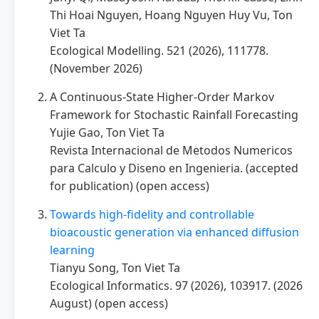
Thi Hoai Nguyen, Hoang Nguyen Huy Vu, Ton
Viet Ta
Ecological Modelling. 521 (2026), 111778.
(November 2026)
A Continuous-State Higher-Order Markov
Framework for Stochastic Rainfall Forecasting
Yujie Gao, Ton Viet Ta
Revista Internacional de Metodos Numericos
para Calculo y Diseno en Ingenieria. (accepted
for publication) (open access)
Towards high-fidelity and controllable
bioacoustic generation via enhanced diffusion
learning
Tianyu Song, Ton Viet Ta
Ecological Informatics. 97 (2026), 103917. (2026
August) (open access)