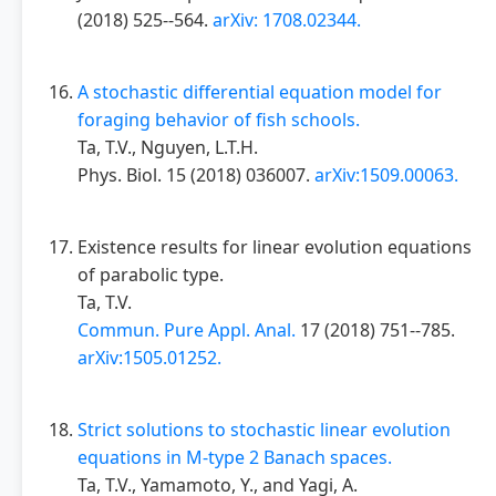
(2018) 525--564.
arXiv: 1708.02344.
A stochastic differential equation model for
foraging behavior of fish schools.
Ta, T.V., Nguyen, L.T.H.
Phys. Biol. 15 (2018) 036007.
arXiv:1509.00063.
Existence results for linear evolution equations
of parabolic type.
Ta, T.V.
Commun. Pure Appl. Anal.
17 (2018) 751--785.
arXiv:1505.01252.
Strict solutions to stochastic linear evolution
equations in M-type 2 Banach spaces.
Ta, T.V., Yamamoto, Y., and Yagi, A.