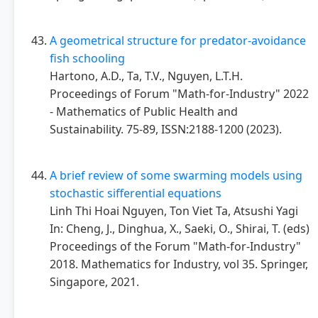
A geometrical structure for predator-avoidance
fish schooling
Hartono, A.D., Ta, T.V., Nguyen, L.T.H.
Proceedings of Forum "Math-for-Industry" 2022
- Mathematics of Public Health and
Sustainability. 75-89, ISSN:2188-1200 (2023).
A brief review of some swarming models using
stochastic sifferential equations
Linh Thi Hoai Nguyen, Ton Viet Ta, Atsushi Yagi
In: Cheng, J., Dinghua, X., Saeki, O., Shirai, T. (eds)
Proceedings of the Forum "Math-for-Industry"
2018. Mathematics for Industry, vol 35. Springer,
Singapore, 2021.