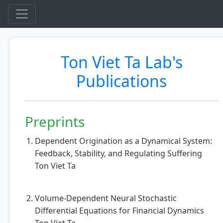
Ton Viet Ta Lab's
Publications
Preprints
Dependent Origination as a Dynamical System:
Feedback, Stability, and Regulating Suffering
Ton Viet Ta
Volume-Dependent Neural Stochastic
Differential Equations for Financial Dynamics