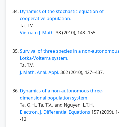
Dynamics of the stochastic equation of
cooperative population.
Ta, T.V.
Vietnam J. Math.
38 (2010), 143--155.
Survival of three species in a non-autonomous
Lotka-Volterra system.
Ta, T.V.
J. Math. Anal. Appl.
362 (2010), 427--437.
Dynamics of a non-autonomous three-
dimensional population system.
Ta, Q.H., Ta, T.V., and Nguyen, L.T.H.
Electron. J. Differential Equations
157 (2009), 1-
-12.