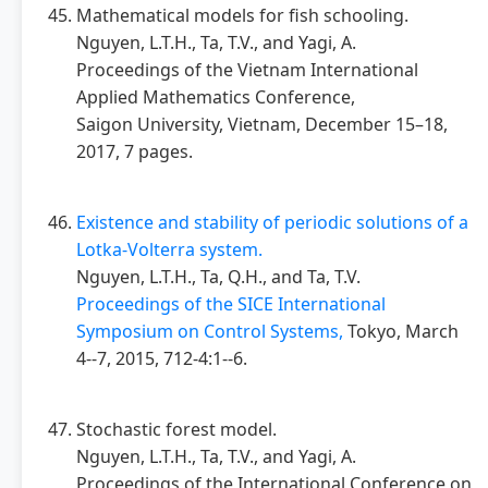
Mathematical models for fish schooling.
Nguyen, L.T.H., Ta, T.V., and Yagi, A.
Proceedings of the Vietnam International
Applied Mathematics Conference,
Saigon University, Vietnam, December 15–18,
2017, 7 pages.
Existence and stability of periodic solutions of a
Lotka-Volterra system.
Nguyen, L.T.H., Ta, Q.H., and Ta, T.V.
Proceedings of the SICE International
Symposium on Control Systems,
Tokyo, March
4--7, 2015, 712-4:1--6.
Stochastic forest model.
Nguyen, L.T.H., Ta, T.V., and Yagi, A.
Proceedings of the International Conference on