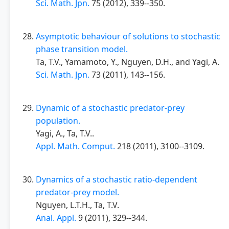
Sci. Math. Jpn.
75 (2012), 339--350.
Asymptotic behaviour of solutions to stochastic
phase transition model.
Ta, T.V., Yamamoto, Y., Nguyen, D.H., and Yagi, A.
Sci. Math. Jpn.
73 (2011), 143--156.
Dynamic of a stochastic predator-prey
population.
Yagi, A., Ta, T.V..
Appl. Math. Comput.
218 (2011), 3100--3109.
Dynamics of a stochastic ratio-dependent
predator-prey model.
Nguyen, L.T.H., Ta, T.V.
Anal. Appl.
9 (2011), 329--344.