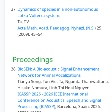
Dynamics of species in a non-autonomous
Lotka-Volterra system.
Ta, T.V.
Acta Math. Acad. Paedagog. Nyhazi. (N.S.)
25
(2009), 45--54.
Proceedings
BioSEN: A Bio-acoustic Signal Enhancement
Network for Animal Vocalizations
Tianyu Song, Ton Viet Ta, Ngamta Thamwattana,
Hisako Nomura, Linh Thi Hoai Nguyen
ICASSP 2026 - 2026 IEEE International
Conference on Acoustics, Speech and Signal
Processing (ICASSP)
, Barcelona, Spain, 2026,