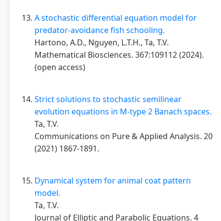
A stochastic differential equation model for
predator-avoidance fish schooling.
Hartono, A.D., Nguyen, L.T.H., Ta, T.V.
Mathematical Biosciences. 367:109112 (2024).
(open access)
Strict solutions to stochastic semilinear
evolution equations in M-type 2 Banach spaces.
Ta, T.V.
Communications on Pure & Applied Analysis. 20
(2021) 1867-1891.
Dynamical system for animal coat pattern
model.
Ta, T.V.
Journal of Elliptic and Parabolic Equations. 4