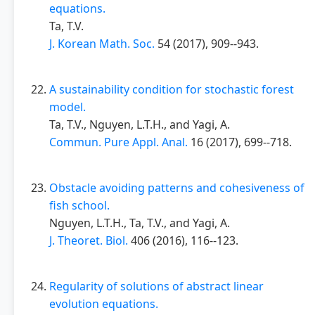
equations.
Ta, T.V.
J. Korean Math. Soc.
54 (2017), 909--943.
A sustainability condition for stochastic forest
model.
Ta, T.V., Nguyen, L.T.H., and Yagi, A.
Commun. Pure Appl. Anal.
16 (2017), 699--718.
Obstacle avoiding patterns and cohesiveness of
fish school.
Nguyen, L.T.H., Ta, T.V., and Yagi, A.
J. Theoret. Biol.
406 (2016), 116--123.
Regularity of solutions of abstract linear
evolution equations.