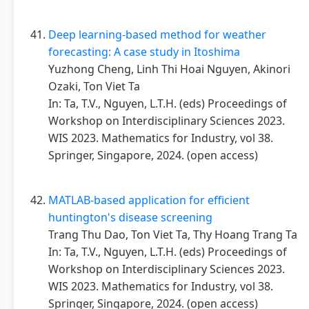
Deep learning-based method for weather
forecasting: A case study in Itoshima
Yuzhong Cheng, Linh Thi Hoai Nguyen, Akinori
Ozaki, Ton Viet Ta
In: Ta, T.V., Nguyen, L.T.H. (eds) Proceedings of
Workshop on Interdisciplinary Sciences 2023.
WIS 2023. Mathematics for Industry, vol 38.
Springer, Singapore, 2024. (open access)
MATLAB-based application for efficient
huntington's disease screening
Trang Thu Dao, Ton Viet Ta, Thy Hoang Trang Ta
In: Ta, T.V., Nguyen, L.T.H. (eds) Proceedings of
Workshop on Interdisciplinary Sciences 2023.
WIS 2023. Mathematics for Industry, vol 38.
Springer, Singapore, 2024. (open access)