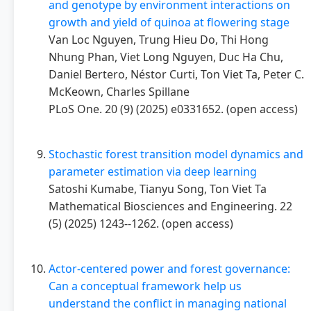
and genotype by environment interactions on
growth and yield of quinoa at flowering stage
Van Loc Nguyen, Trung Hieu Do, Thi Hong
Nhung Phan, Viet Long Nguyen, Duc Ha Chu,
Daniel Bertero, Néstor Curti, Ton Viet Ta, Peter C.
McKeown, Charles Spillane
PLoS One. 20 (9) (2025) e0331652. (open access)
Stochastic forest transition model dynamics and
parameter estimation via deep learning
Satoshi Kumabe, Tianyu Song, Ton Viet Ta
Mathematical Biosciences and Engineering. 22
(5) (2025) 1243--1262. (open access)
Actor-centered power and forest governance:
Can a conceptual framework help us
understand the conflict in managing national