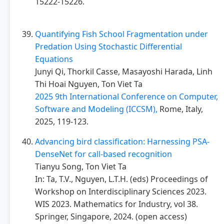
15222-15226.
Quantifying Fish School Fragmentation under
Predation Using Stochastic Differential
Equations
Junyi Qi, Thorkil Casse, Masayoshi Harada, Linh
Thi Hoai Nguyen, Ton Viet Ta
2025 9th International Conference on Computer,
Software and Modeling (ICCSM),
Rome, Italy,
2025, 119-123.
Advancing bird classification: Harnessing PSA-
DenseNet for call-based recognition
Tianyu Song, Ton Viet Ta
In: Ta, T.V., Nguyen, L.T.H. (eds) Proceedings of
Workshop on Interdisciplinary Sciences 2023.
WIS 2023. Mathematics for Industry, vol 38.
Springer, Singapore, 2024. (open access)