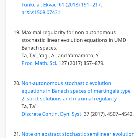
Funkcial. Ekvac. 61 (2018) 191--217.
arXiv:1508.07431.
Maximal regularity for non-autonomous
stochastic linear evolution equations in UMD
Banach spaces.
Ta, T.V., Yagi, A., and Yamamoto, Y.
Proc. Math. Sci.
127 (2017) 857--879.
Non-autonomous stochastic evolution
equations in Banach spaces of martingale type
2: strict solutions and maximal regularity.
Ta, T.V.
Discrete Contin. Dyn. Syst.
37 (2017), 4507--4542.
Note on abstract stochastic semilinear evolution