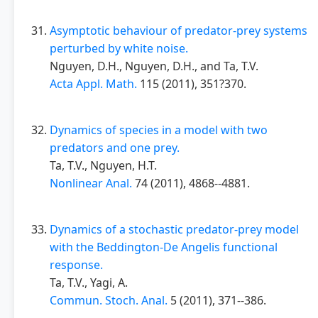
Asymptotic behaviour of predator-prey systems
perturbed by white noise.
Nguyen, D.H., Nguyen, D.H., and Ta, T.V.
Acta Appl. Math.
115 (2011), 351?370.
Dynamics of species in a model with two
predators and one prey.
Ta, T.V., Nguyen, H.T.
Nonlinear Anal.
74 (2011), 4868--4881.
Dynamics of a stochastic predator-prey model
with the Beddington-De Angelis functional
response.
Ta, T.V., Yagi, A.
Commun. Stoch. Anal.
5 (2011), 371--386.