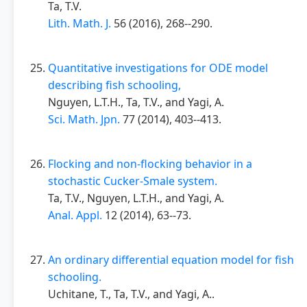
Ta, T.V.
Lith. Math. J.
56 (2016), 268--290.
Quantitative investigations for ODE model
describing fish schooling,
Nguyen, L.T.H., Ta, T.V., and Yagi, A.
Sci. Math. Jpn.
77 (2014), 403--413.
Flocking and non-flocking behavior in a
stochastic Cucker-Smale system.
Ta, T.V., Nguyen, L.T.H., and Yagi, A.
Anal. Appl.
12 (2014), 63--73.
An ordinary differential equation model for fish
schooling.
Uchitane, T., Ta, T.V., and Yagi, A..