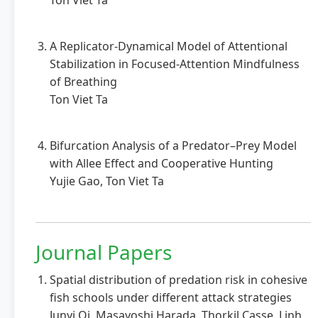
Ton Viet Ta
A Replicator-Dynamical Model of Attentional
Stabilization in Focused-Attention Mindfulness
of Breathing
Ton Viet Ta
Bifurcation Analysis of a Predator–Prey Model
with Allee Effect and Cooperative Hunting
Yujie Gao, Ton Viet Ta
Journal Papers
Spatial distribution of predation risk in cohesive
fish schools under different attack strategies
Junyi Qi, Masayoshi Harada, Thorkil Casse, Linh