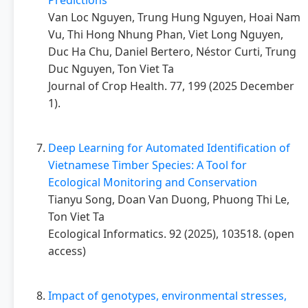
Predictions
Van Loc Nguyen, Trung Hung Nguyen, Hoai Nam
Vu, Thi Hong Nhung Phan, Viet Long Nguyen,
Duc Ha Chu, Daniel Bertero, Néstor Curti, Trung
Duc Nguyen, Ton Viet Ta
Journal of Crop Health. 77, 199 (2025 December
1).
Deep Learning for Automated Identification of
Vietnamese Timber Species: A Tool for
Ecological Monitoring and Conservation
Tianyu Song, Doan Van Duong, Phuong Thi Le,
Ton Viet Ta
Ecological Informatics. 92 (2025), 103518. (open
access)
Impact of genotypes, environmental stresses,