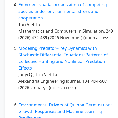
Emergent spatial organization of competing
species under environmental stress and
cooperation
Ton Viet Ta
Mathematics and Computers in Simulation. 249
(2026) 472-489 (2026 November) (open access)
Modeling Predator-Prey Dynamics with
Stochastic Differential Equations: Patterns of
Collective Hunting and Nonlinear Predation
Effects
Junyi Qi, Ton Viet Ta
Alexandria Engineering Journal. 134, 494-507
(2026 January). (open access)
Environmental Drivers of Quinoa Germination:
Growth Responses and Machine Learning