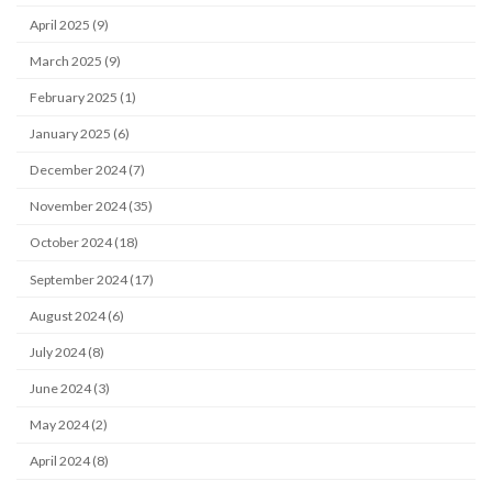
April 2025 (9)
March 2025 (9)
February 2025 (1)
January 2025 (6)
December 2024 (7)
November 2024 (35)
October 2024 (18)
September 2024 (17)
August 2024 (6)
July 2024 (8)
June 2024 (3)
May 2024 (2)
April 2024 (8)