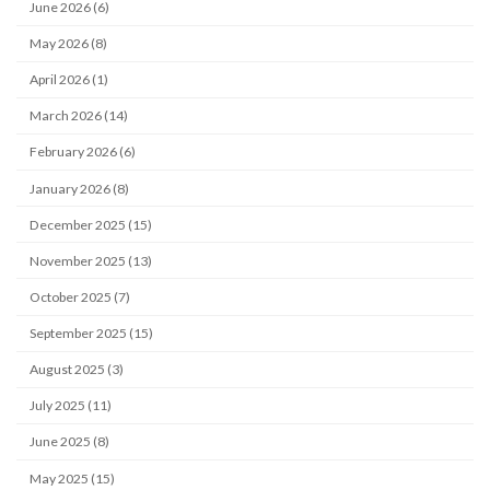
June 2026 (6)
May 2026 (8)
April 2026 (1)
March 2026 (14)
February 2026 (6)
January 2026 (8)
December 2025 (15)
November 2025 (13)
October 2025 (7)
September 2025 (15)
August 2025 (3)
July 2025 (11)
June 2025 (8)
May 2025 (15)