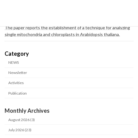
2026-02-05
Publication
A collaborative study by the Arimura Group and the Hosokawa
Group of the A01 team has been published in BMC Plant Biology.
The paper reports the establishment of a technique for analyzing
single mitochondria and chloroplasts in Arabidopsis thaliana.
カテゴリー
NEWS
Newsletter
Activities
Publication
Monthly Archives
August 2026 (3)
July 2026 (23)