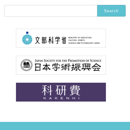
Search
for: