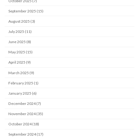
October 2025 (7)
September 2025 (15)
August 2025 (3)
July 2025 (11)
June 2025 (8)
May 2025 (15)
April 2025 (9)
March 2025 (9)
February 2025 (1)
January 2025 (6)
December 2024 (7)
November 2024 (35)
October 2024 (18)
September 2024 (17)