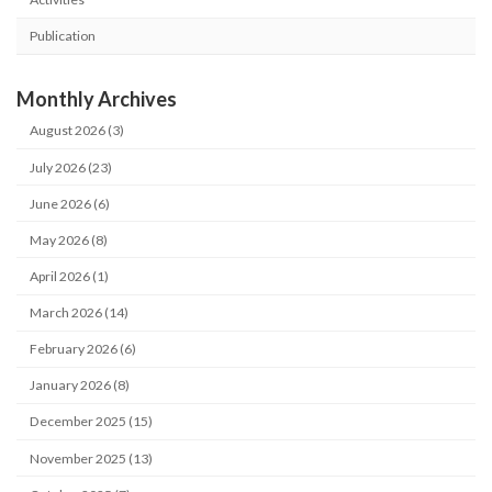
Publication
Monthly Archives
August 2026 (3)
July 2026 (23)
June 2026 (6)
May 2026 (8)
April 2026 (1)
March 2026 (14)
February 2026 (6)
January 2026 (8)
December 2025 (15)
November 2025 (13)