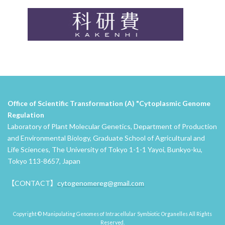
Office of Scientific Transformation (A) "Cytoplasmic Genome
Regulation
Laboratory of Plant Molecular Genetics, Department of Production
and Environmental Biology, Graduate School of Agricultural and
Life Sciences, The University of Tokyo 1-1-1 Yayoi, Bunkyo-ku,
Tokyo 113-8657, Japan
【CONTACT】
cytogenomereg@gmail.com
Copyright © Manipulating Genomes of Intracellular Symbiotic Organelles All Rights
Reserved.