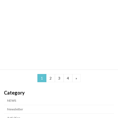
2026-03-25
Publication
Research from the B01 Koshiba Group Published in The EMBO
Journal: New Insights into Mitochondrial Stress–Induced Energy
Metabolic Regulation
1
2
3
4
»
カテゴリー
NEWS
Newsletter
Activities