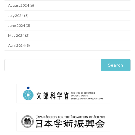
August 2024 (6)
July 2024 (8)
June 2024 (3)
May 2024 (2)
April 2024 (8)
Search
for: