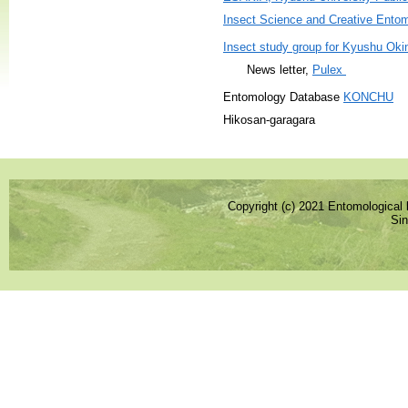
Insect Science and Creative Ento
Insect study group for Kyushu Oki
News letter,
Pulex
Entomology Database
KONCHU
Hikosan-garagara
Copyright (c) 2021 Entomological l
Sin