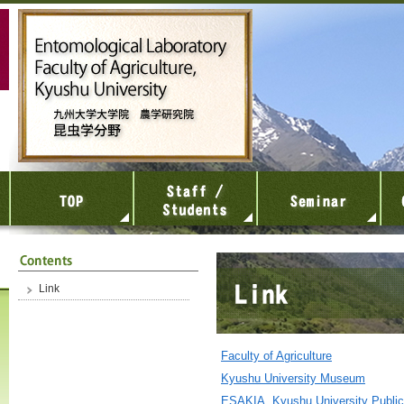
Link
Faculty of Agriculture
Kyushu University Museum
ESAKIA, Kyushu University Public