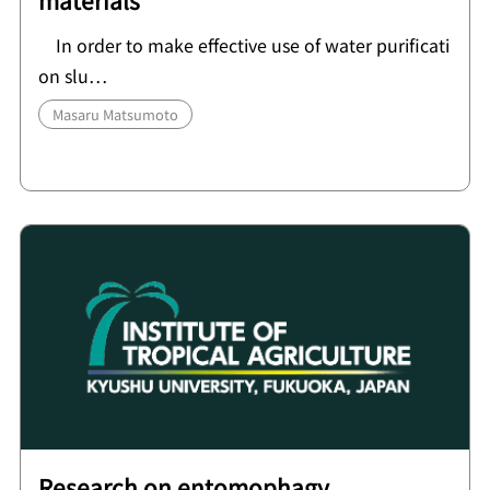
materials
In order to make effective use of water purificati
on slu…
Masaru Matsumoto
Research on entomophagy