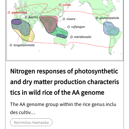
Nitrogen responses of photosynthetic
and dry matter production characteris
tics in wild rice of the AA genome
The AA genome group within the rice genus inclu
des cultiv…
Norimitsu Hamaoka