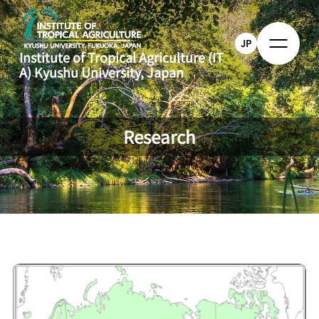
JP
Institute of Tropical Agriculture (IT
A)
Kyushu University, Japan
Research