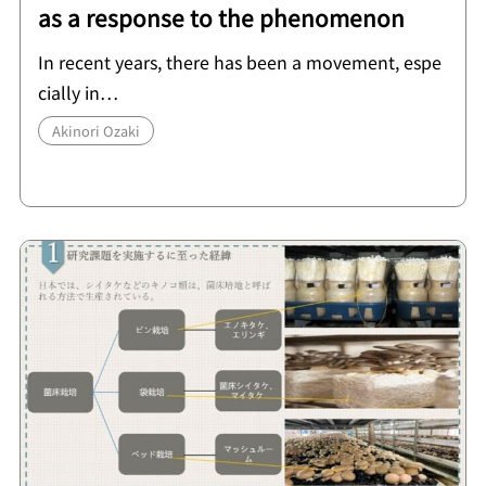
as a response to the phenomenon
In recent years, there has been a movement, espe
cially in…
Akinori Ozaki