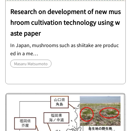
Research on development of new mus
hroom cultivation technology using w
aste paper
In Japan, mushrooms such as shiitake are produc
ed in a me…
Masaru Matsumoto