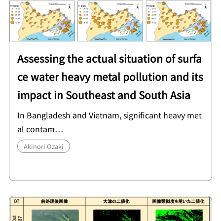
Assessing the actual situation of surfa
ce water heavy metal pollution and its
impact in Southeast and South Asia
In Bangladesh and Vietnam, significant heavy met
al contam…
Akinori Ozaki