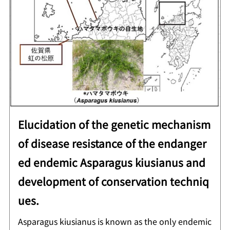
Elucidation of the genetic mechanism
of disease resistance of the endanger
ed endemic Asparagus kiusianus and
development of conservation techniq
ues.
Asparagus kiusianus is known as the only endemic