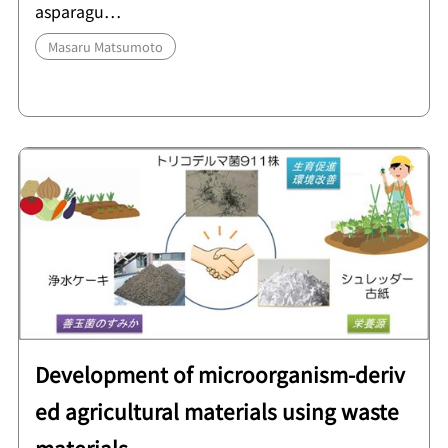
asparagu…
Masaru Matsumoto
Development of microorganism-deriv
ed agricultural materials using waste