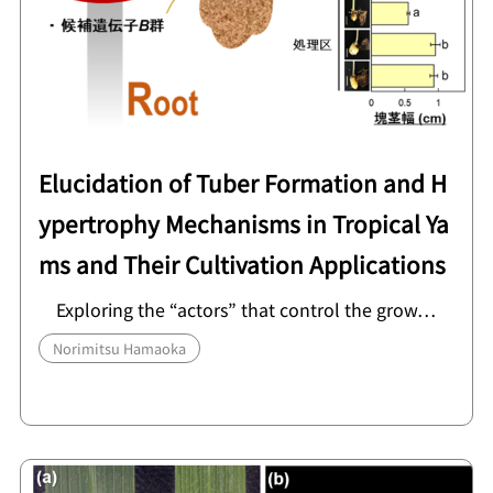
Elucidation of Tuber Formation and H
ypertrophy Mechanisms in Tropical Ya
ms and Their Cultivation Applications
Exploring the “actors” that control the grow…
Norimitsu Hamaoka