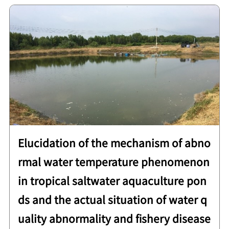
Elucidation of the mechanism of abno
rmal water temperature phenomenon
in tropical saltwater aquaculture pon
ds and the actual situation of water q
uality abnormality and fishery disease