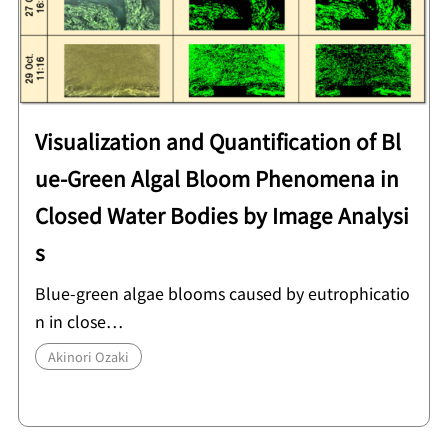
Visualization and Quantification of Bl
ue-Green Algal Bloom Phenomena in
Closed Water Bodies by Image Analysi
s
Blue-green algae blooms caused by eutrophicatio
n in close…
Akinori Ozaki