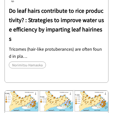
Do leaf hairs contribute to rice produc
tivity? : Strategies to improve water us
e efficiency by imparting leaf hairines
s
Tricomes (hair-like protuberances) are often foun
d in pla…
Norimitsu Hamaoka